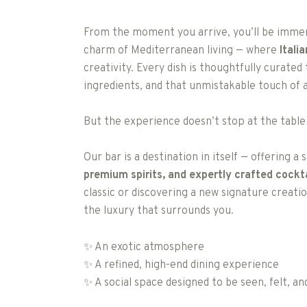
From the moment you arrive, you’ll be immers
charm of Mediterranean living — where
Itali
creativity. Every dish is thoughtfully curated 
ingredients, and that unmistakable touch of a
But the experience doesn’t stop at the tabl
Our bar is a destination in itself — offering a
premium spirits, and expertly crafted cockta
classic or discovering a new signature creat
the luxury that surrounds you.
✨ An exotic atmosphere
✨ A refined, high-end dining experience
✨ A social space designed to be seen, felt, 