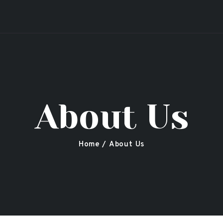
Secret Garden
Leicester Shisha, Restaurant & Bar
About Us
Home
About Us