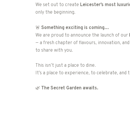
We set out to create
Leicester’s most luxur
only the beginning.
🚨
Something exciting is coming…
We are proud to announce the launch of our
— a fresh chapter of flavours, innovation, and
to share with you.
This isn’t just a place to dine.
It’s a place to experience, to celebrate, and 
🌿
The Secret Garden awaits.