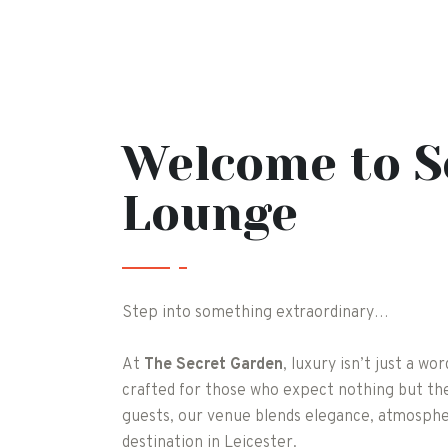
Welcome to S
Lounge
Step into something extraordinary…
At
The Secret Garden
, luxury isn’t just a wo
crafted for those who expect nothing but the
guests, our venue blends elegance, atmosphe
destination in Leicester.