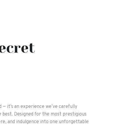
ecret
rd — it’s an experience we’ve carefully
 best. Designed for the most prestigious
re, and indulgence into one unforgettable