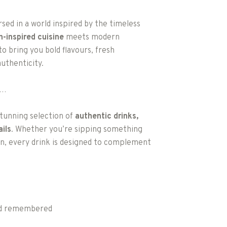
ed in a world inspired by the timeless
an-inspired cuisine
meets modern
to bring you bold flavours, fresh
uthenticity.
e…
 stunning selection of
authentic drinks,
ils
. Whether you’re sipping something
ion, every drink is designed to complement
and remembered