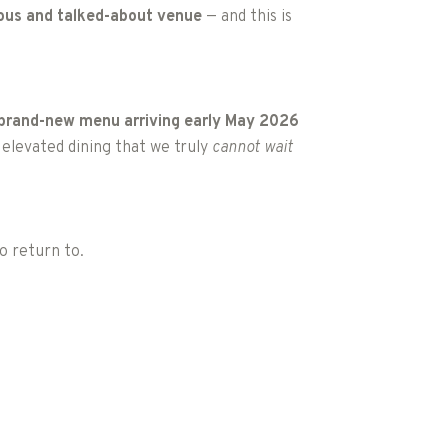
ious and talked-about venue
— and this is
brand-new menu arriving early May 2026
 elevated dining that we truly
cannot wait
to return to.