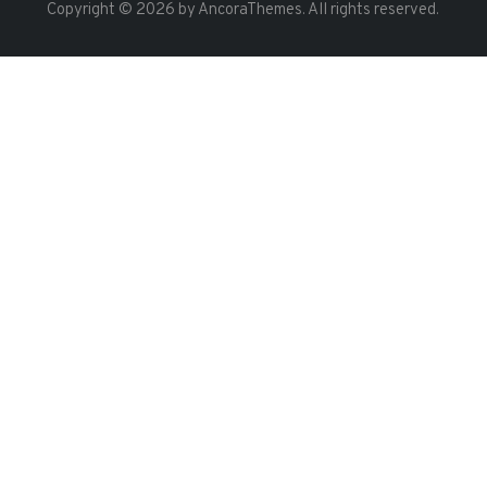
Copyright © 2026 by AncoraThemes. All rights reserved.