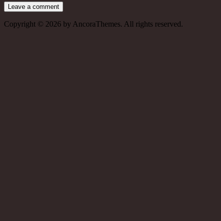
Copyright © 2026 by AncoraThemes. All rights reserved.