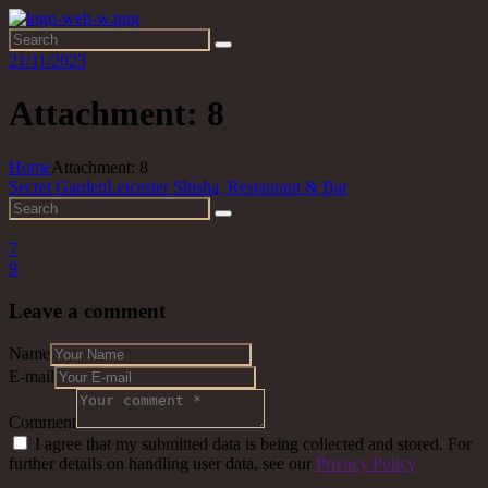
21/11/2023
Attachment: 8
Home
Attachment: 8
Secret Garden
Leicester Shisha, Restaurant & Bar
7
9
Leave a comment
Name
E-mail
Comment
I agree that my submitted data is being collected and stored. For
further details on handling user data, see our
Privacy Policy