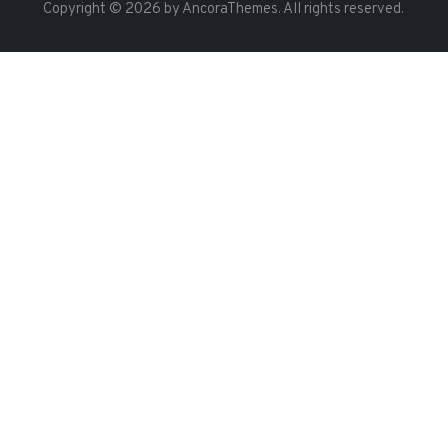
Copyright © 2026 by AncoraThemes. All rights reserved.