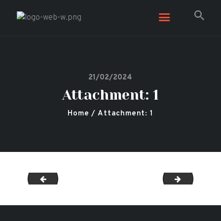
Secret Garden
Leicester Shisha, Restaurant & Bar
21/02/2024
Attachment: 1
Home
Attachment: 1
12
2