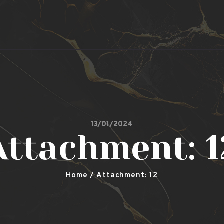
Secret Garden
Leicester Shisha, Restaurant & Bar
13/01/2024
Attachment: 1
Home
Attachment: 12